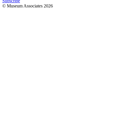
Subscribe
© Museum Associates
2026