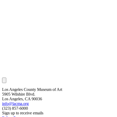
Los Angeles County Museum of Art
5905 Wilshire Blvd.
Los Angeles, CA 90036
info@lacma.org
(323) 857-6000
Sign up to receive emails