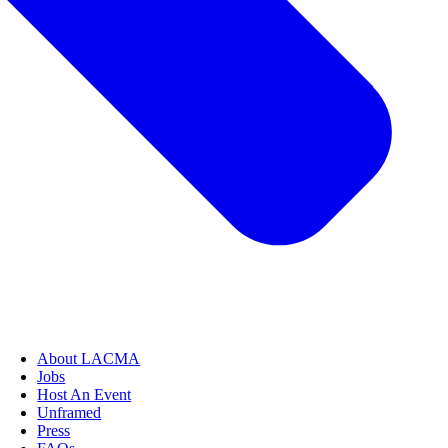
About LACMA
Jobs
Host An Event
Unframed
Press