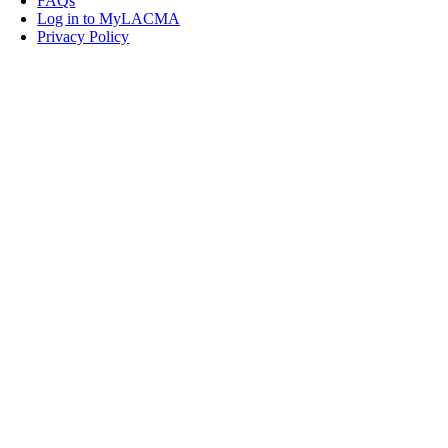
FAQs
Log in to MyLACMA
Privacy Policy