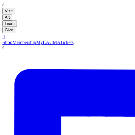
LACMA
Visit
Art
Learn
Give

Shop
Membership
MyLACMA
Tickets
LACMA