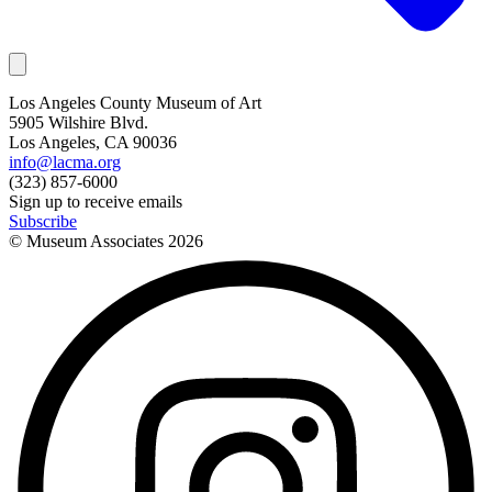
Los Angeles County Museum of Art
5905 Wilshire Blvd.
Los Angeles, CA 90036
info@lacma.org
(323) 857-6000
Sign up to receive emails
Subscribe
© Museum Associates
2026