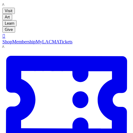
LACMA
Visit
Art
Learn
Give

Shop
Membership
MyLACMA
Tickets
LACMA