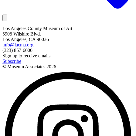
Los Angeles County Museum of Art
5905 Wilshire Blvd.
Los Angeles, CA 90036
info@lacma.org
(323) 857-6000
Sign up to receive emails
Subscribe
© Museum Associates
2026