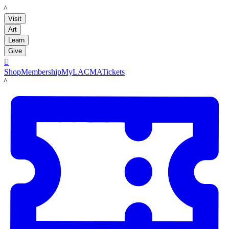
LACMA
Visit
Art
Learn
Give

Shop
Membership
MyLACMA
Tickets
LACMA