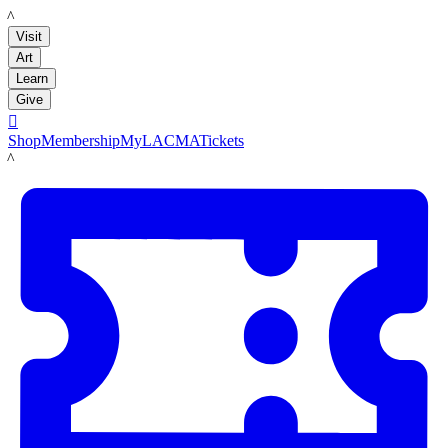
LACMA
Visit
Art
Learn
Give

Shop
Membership
MyLACMA
Tickets
LACMA