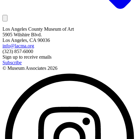
Los Angeles County Museum of Art
5905 Wilshire Blvd.
Los Angeles, CA 90036
info@lacma.org
(323) 857-6000
Sign up to receive emails
Subscribe
© Museum Associates
2026