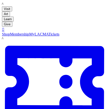
LACMA
Visit
Art
Learn
Give

Shop
Membership
MyLACMA
Tickets
LACMA