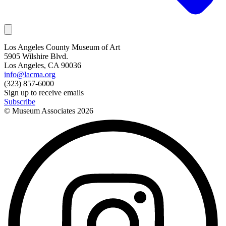
Los Angeles County Museum of Art
5905 Wilshire Blvd.
Los Angeles, CA 90036
info@lacma.org
(323) 857-6000
Sign up to receive emails
Subscribe
© Museum Associates
2026