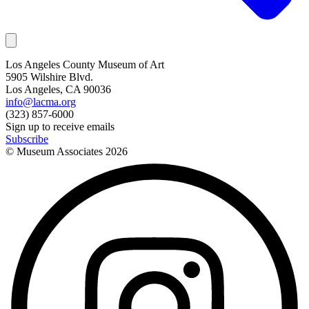
Los Angeles County Museum of Art
5905 Wilshire Blvd.
Los Angeles, CA 90036
info@lacma.org
(323) 857-6000
Sign up to receive emails
Subscribe
© Museum Associates
2026