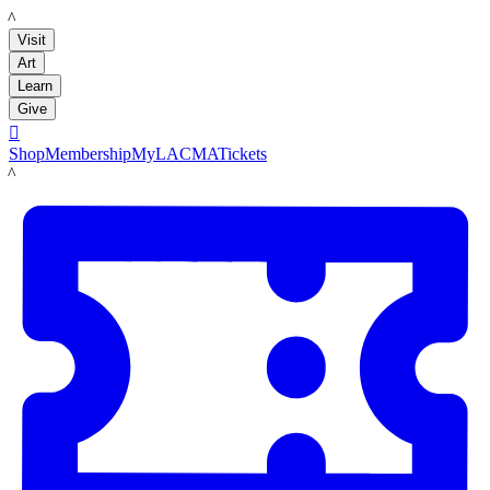
LACMA
Visit
Art
Learn
Give

Shop
Membership
MyLACMA
Tickets
LACMA