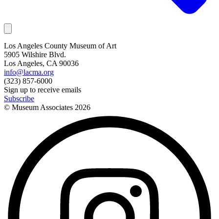
Los Angeles County Museum of Art
5905 Wilshire Blvd.
Los Angeles, CA 90036
info@lacma.org
(323) 857-6000
Sign up to receive emails
Subscribe
© Museum Associates
2026