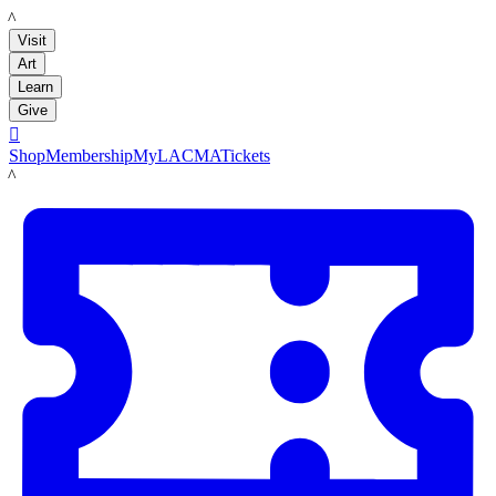
LACMA
Visit
Art
Learn
Give

Shop
Membership
MyLACMA
Tickets
LACMA