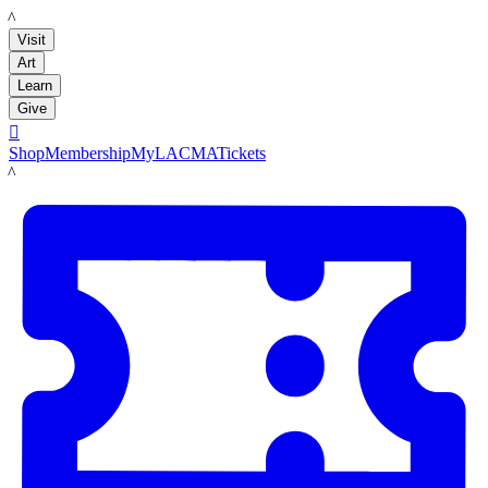
LACMA
Visit
Art
Learn
Give

Shop
Membership
MyLACMA
Tickets
LACMA