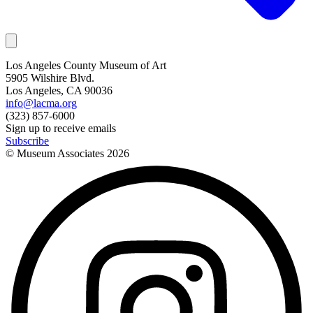
Los Angeles County Museum of Art
5905 Wilshire Blvd.
Los Angeles, CA 90036
info@lacma.org
(323) 857-6000
Sign up to receive emails
Subscribe
© Museum Associates
2026