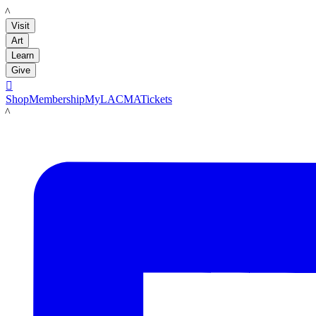
LACMA
Visit
Art
Learn
Give

Shop
Membership
MyLACMA
Tickets
LACMA