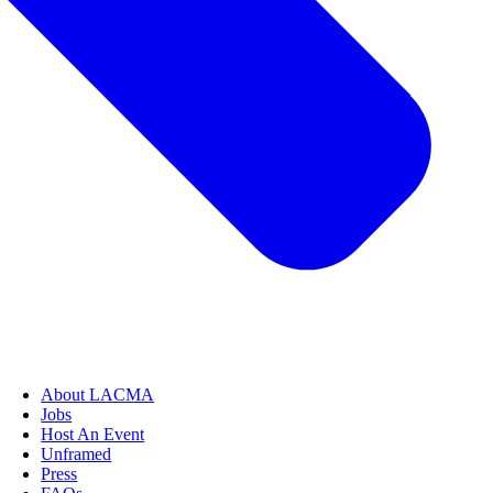
About LACMA
Jobs
Host An Event
Unframed
Press