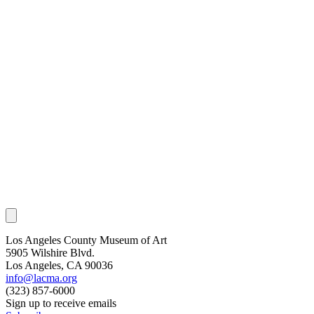
Los Angeles County Museum of Art
5905 Wilshire Blvd.
Los Angeles, CA 90036
info@lacma.org
(323) 857-6000
Sign up to receive emails