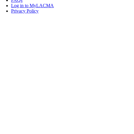
FAQs
Log in to MyLACMA
Privacy Policy