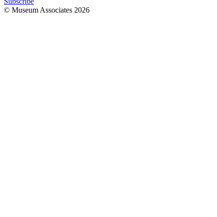
Subscribe
© Museum Associates
2026