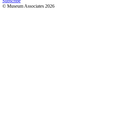
Subscribe
© Museum Associates
2026