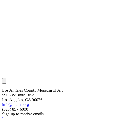
Los Angeles County Museum of Art
5905 Wilshire Blvd.
Los Angeles, CA 90036
info@lacma.org
(323) 857-6000
Sign up to receive emails