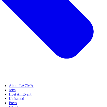
About LACMA
Jobs
Host An Event
Unframed
Press