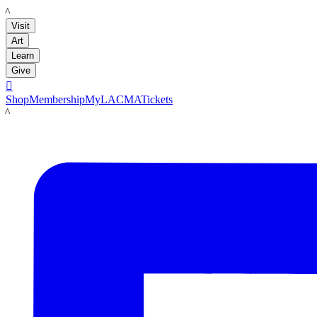
LACMA
Visit
Art
Learn
Give

Shop
Membership
MyLACMA
Tickets
LACMA