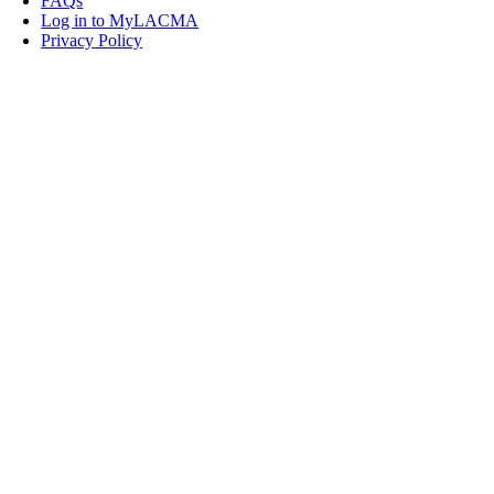
FAQs
Log in to MyLACMA
Privacy Policy