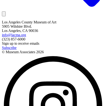
Los Angeles County Museum of Art
5905 Wilshire Blvd.
Los Angeles, CA 90036
info@lacma.org
(323) 857-6000
Sign up to receive emails
Subscribe
© Museum Associates
2026