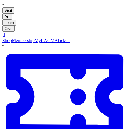
LACMA
Visit
Art
Learn
Give

Shop
Membership
MyLACMA
Tickets
LACMA