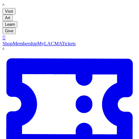
LACMA
Visit
Art
Learn
Give

Shop
Membership
MyLACMA
Tickets
LACMA