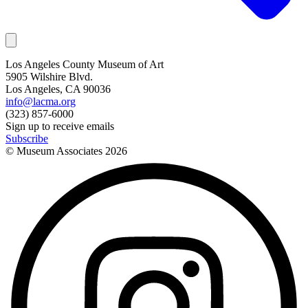
Los Angeles County Museum of Art
5905 Wilshire Blvd.
Los Angeles, CA 90036
info@lacma.org
(323) 857-6000
Sign up to receive emails
Subscribe
© Museum Associates
2026