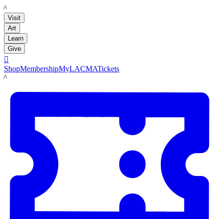
LACMA
Visit
Art
Learn
Give

Shop
Membership
MyLACMA
Tickets
LACMA