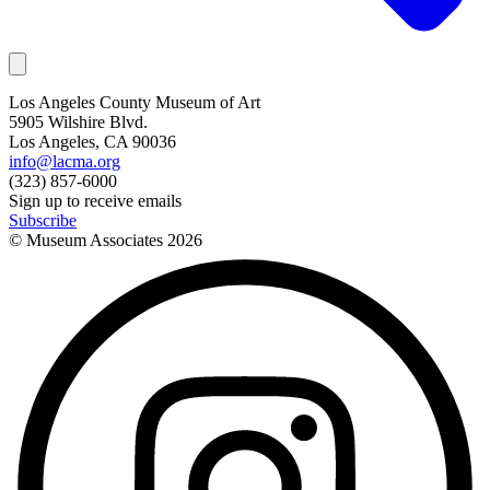
Los Angeles County Museum of Art
5905 Wilshire Blvd.
Los Angeles, CA 90036
info@lacma.org
(323) 857-6000
Sign up to receive emails
Subscribe
© Museum Associates
2026