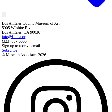
Los Angeles County Museum of Art
5905 Wilshire Blvd.
Los Angeles, CA 90036
info@lacma.org
(323) 857-6000
Sign up to receive emails
Subscribe
© Museum Associates
2026