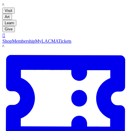
LACMA
Visit
Art
Learn
Give

Shop
Membership
MyLACMA
Tickets
LACMA