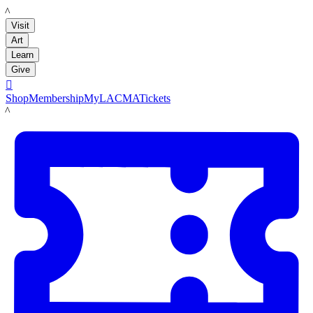
LACMA
Visit
Art
Learn
Give

Shop
Membership
MyLACMA
Tickets
LACMA