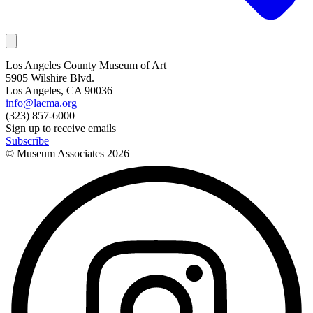
Los Angeles County Museum of Art
5905 Wilshire Blvd.
Los Angeles, CA 90036
info@lacma.org
(323) 857-6000
Sign up to receive emails
Subscribe
© Museum Associates
2026