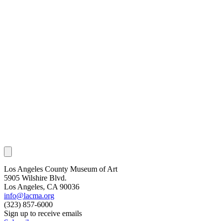
Los Angeles County Museum of Art
5905 Wilshire Blvd.
Los Angeles, CA 90036
info@lacma.org
(323) 857-6000
Sign up to receive emails