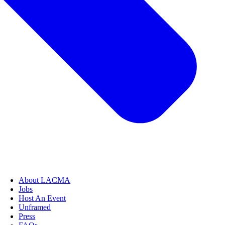
About LACMA
Jobs
Host An Event
Unframed
Press