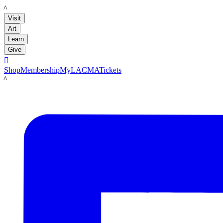
LACMA
Visit
Art
Learn
Give

Shop
Membership
MyLACMA
Tickets
LACMA