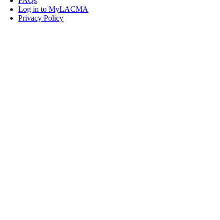
FAQs
Log in to MyLACMA
Privacy Policy