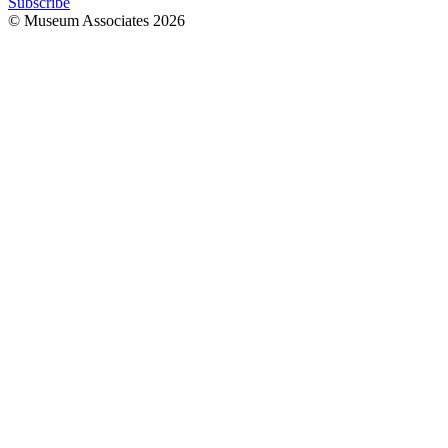
Subscribe
© Museum Associates
2026