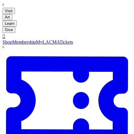
LACMA
Visit
Art
Learn
Give

Shop
Membership
MyLACMA
Tickets
LACMA