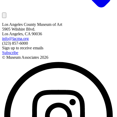
Los Angeles County Museum of Art
5905 Wilshire Blvd.
Los Angeles, CA 90036
info@lacma.org
(323) 857-6000
Sign up to receive emails
Subscribe
© Museum Associates
2026