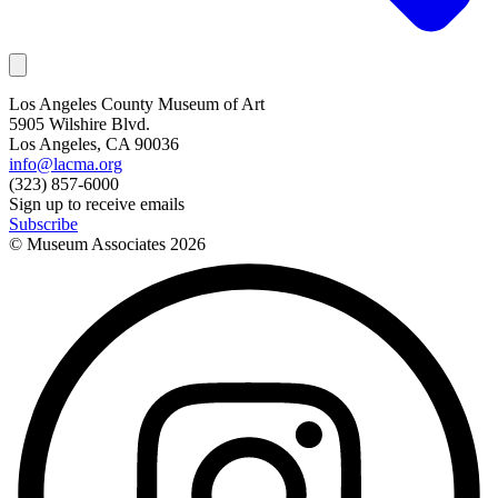
Los Angeles County Museum of Art
5905 Wilshire Blvd.
Los Angeles, CA 90036
info@lacma.org
(323) 857-6000
Sign up to receive emails
Subscribe
© Museum Associates
2026