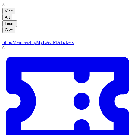
LACMA
Visit
Art
Learn
Give

Shop
Membership
MyLACMA
Tickets
LACMA