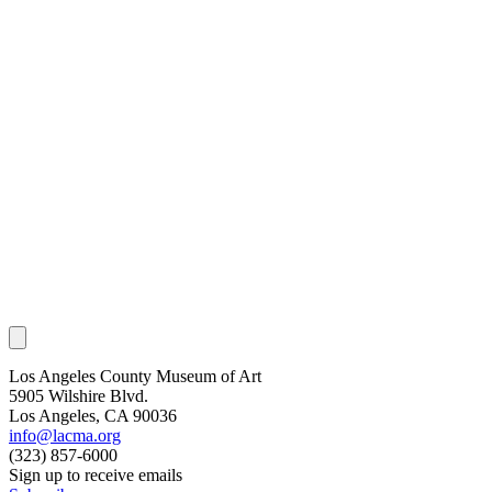
Los Angeles County Museum of Art
5905 Wilshire Blvd.
Los Angeles, CA 90036
info@lacma.org
(323) 857-6000
Sign up to receive emails