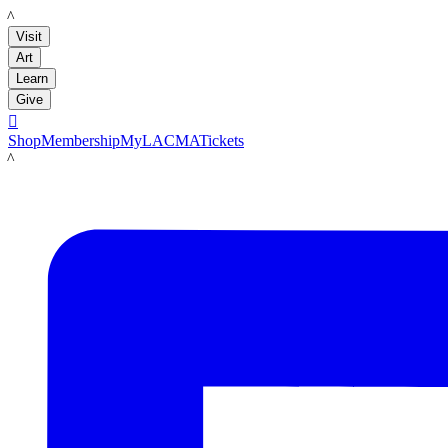
LACMA
Visit
Art
Learn
Give

Shop
Membership
MyLACMA
Tickets
LACMA