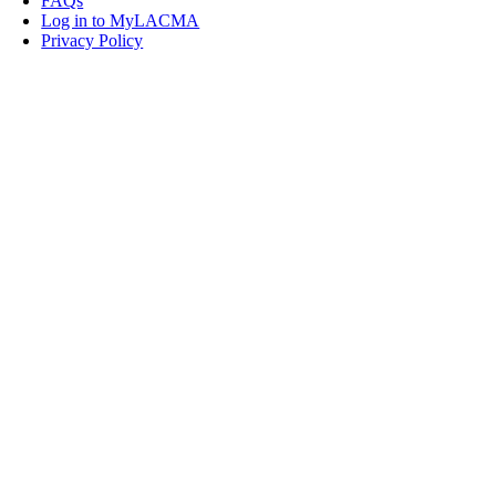
FAQs
Log in to MyLACMA
Privacy Policy