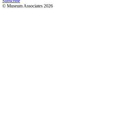
Subscribe
© Museum Associates
2026