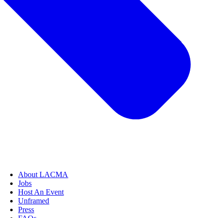
About LACMA
Jobs
Host An Event
Unframed
Press