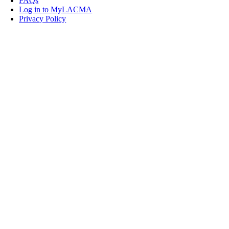
FAQs
Log in to MyLACMA
Privacy Policy