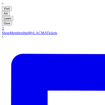
LACMA
Visit
Art
Learn
Give

Shop
Membership
MyLACMA
Tickets
LACMA