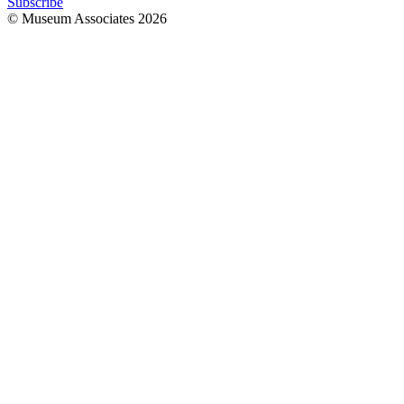
Subscribe
© Museum Associates
2026