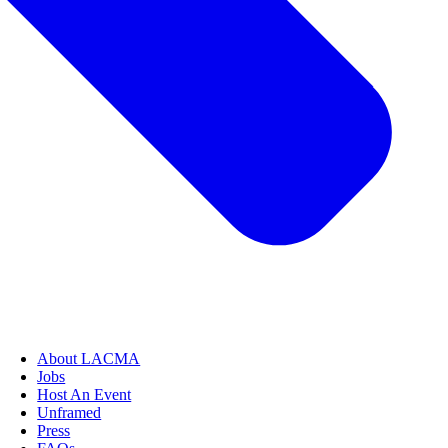
About LACMA
Jobs
Host An Event
Unframed
Press