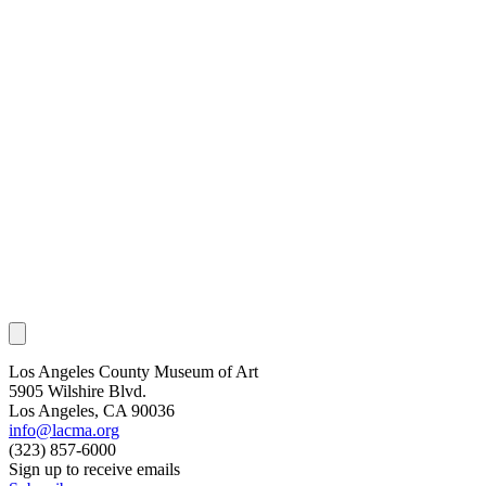
Los Angeles County Museum of Art
5905 Wilshire Blvd.
Los Angeles, CA 90036
info@lacma.org
(323) 857-6000
Sign up to receive emails