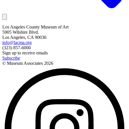
Los Angeles County Museum of Art
5905 Wilshire Blvd.
Los Angeles, CA 90036
info@lacma.org
(323) 857-6000
Sign up to receive emails
Subscribe
© Museum Associates
2026