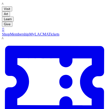
LACMA
Visit
Art
Learn
Give

Shop
Membership
MyLACMA
Tickets
LACMA