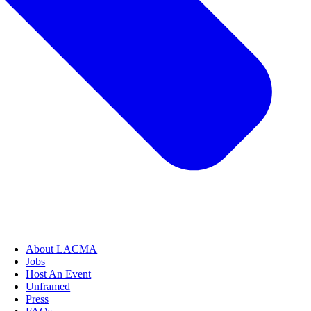
About LACMA
Jobs
Host An Event
Unframed
Press