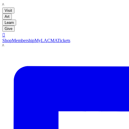
LACMA
Visit
Art
Learn
Give

Shop
Membership
MyLACMA
Tickets
LACMA