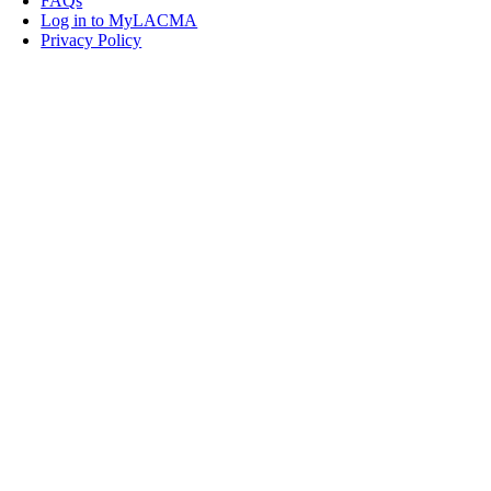
FAQs
Log in to MyLACMA
Privacy Policy