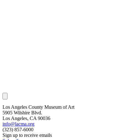
Los Angeles County Museum of Art
5905 Wilshire Blvd.
Los Angeles, CA 90036
info@lacma.org
(323) 857-6000
Sign up to receive emails