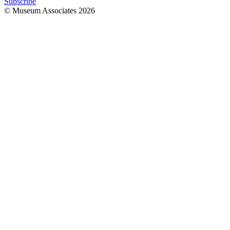
Subscribe
© Museum Associates
2026