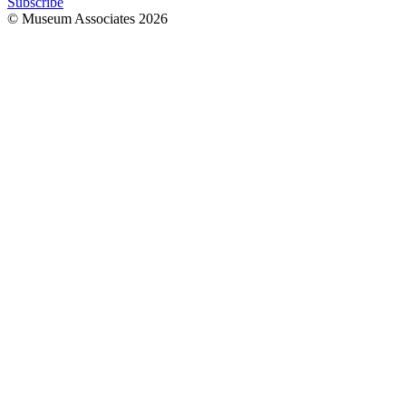
Subscribe
© Museum Associates
2026