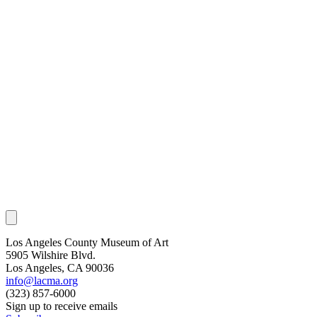
Los Angeles County Museum of Art
5905 Wilshire Blvd.
Los Angeles, CA 90036
info@lacma.org
(323) 857-6000
Sign up to receive emails