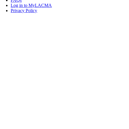
FAQs
Log in to MyLACMA
Privacy Policy