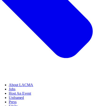
About LACMA
Jobs
Host An Event
Unframed
Press