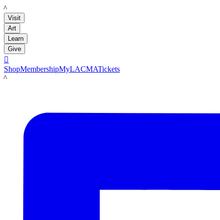
LACMA
Visit
Art
Learn
Give

Shop
Membership
MyLACMA
Tickets
LACMA