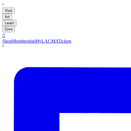
LACMA
Visit
Art
Learn
Give

Shop
Membership
MyLACMA
Tickets
LACMA