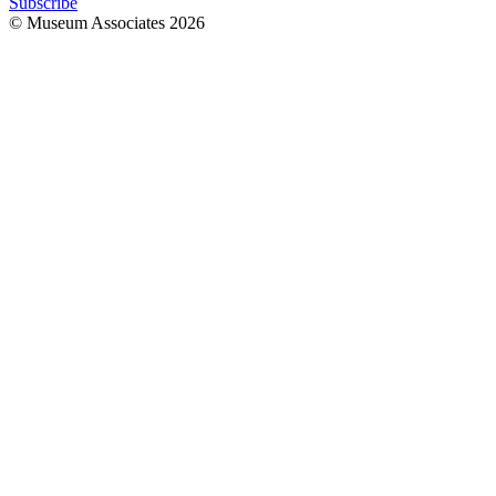
Subscribe
© Museum Associates
2026