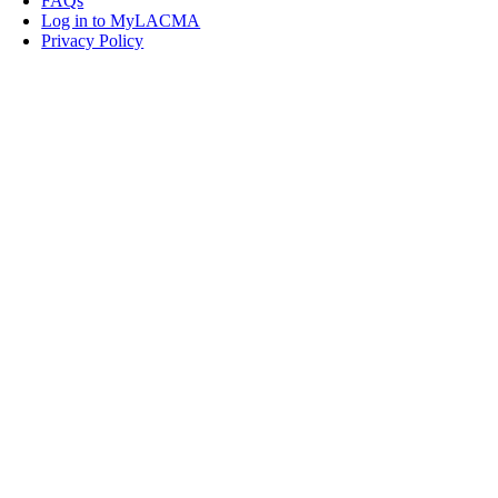
FAQs
Log in to MyLACMA
Privacy Policy