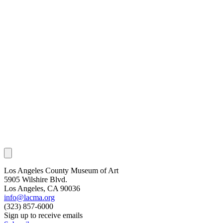
Los Angeles County Museum of Art
5905 Wilshire Blvd.
Los Angeles, CA 90036
info@lacma.org
(323) 857-6000
Sign up to receive emails