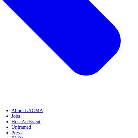
About LACMA
Jobs
Host An Event
Unframed
Press