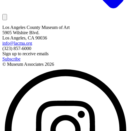
Los Angeles County Museum of Art
5905 Wilshire Blvd.
Los Angeles, CA 90036
info@lacma.org
(323) 857-6000
Sign up to receive emails
Subscribe
© Museum Associates
2026