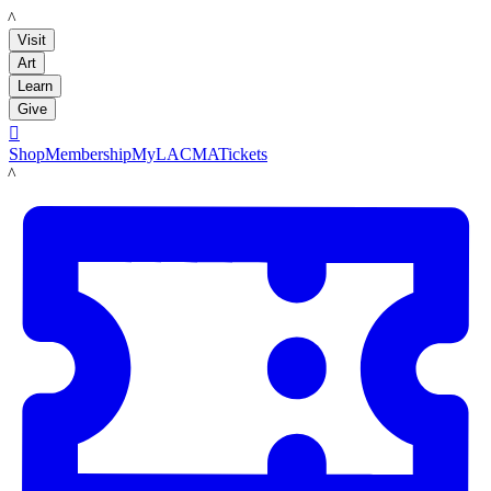
LACMA
Visit
Art
Learn
Give

Shop
Membership
MyLACMA
Tickets
LACMA