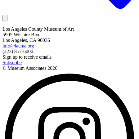
Los Angeles County Museum of Art
5905 Wilshire Blvd.
Los Angeles, CA 90036
info@lacma.org
(323) 857-6000
Sign up to receive emails
Subscribe
© Museum Associates
2026