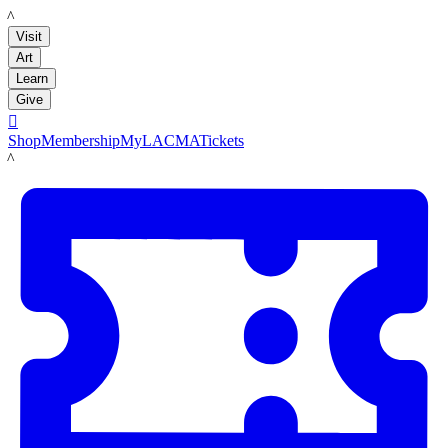
LACMA
Visit
Art
Learn
Give

Shop
Membership
MyLACMA
Tickets
LACMA