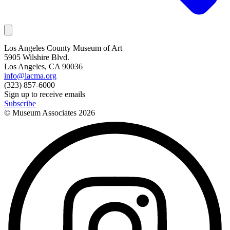
Los Angeles County Museum of Art
5905 Wilshire Blvd.
Los Angeles, CA 90036
info@lacma.org
(323) 857-6000
Sign up to receive emails
Subscribe
© Museum Associates
2026