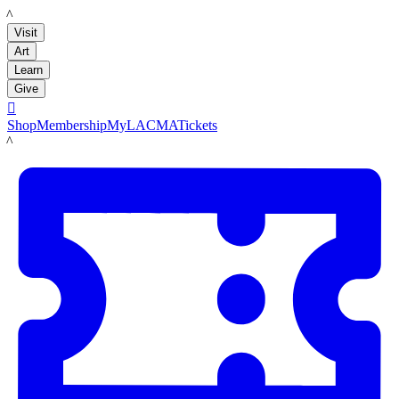
LACMA
Visit
Art
Learn
Give

Shop
Membership
MyLACMA
Tickets
LACMA