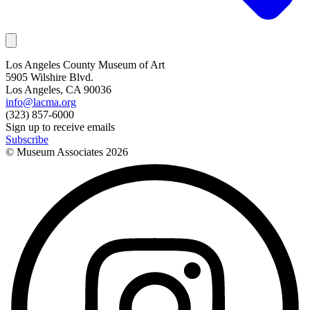
Los Angeles County Museum of Art
5905 Wilshire Blvd.
Los Angeles, CA 90036
info@lacma.org
(323) 857-6000
Sign up to receive emails
Subscribe
© Museum Associates
2026