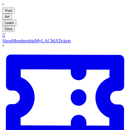
LACMA
Visit
Art
Learn
Give

Shop
Membership
MyLACMA
Tickets
LACMA