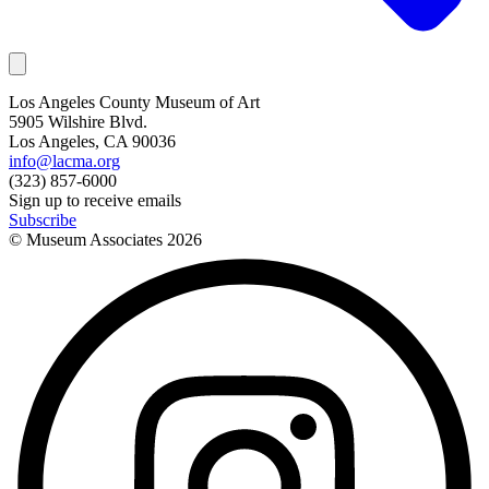
Los Angeles County Museum of Art
5905 Wilshire Blvd.
Los Angeles, CA 90036
info@lacma.org
(323) 857-6000
Sign up to receive emails
Subscribe
© Museum Associates
2026