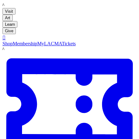
LACMA
Visit
Art
Learn
Give

Shop
Membership
MyLACMA
Tickets
LACMA