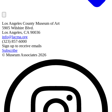
Los Angeles County Museum of Art
5905 Wilshire Blvd.
Los Angeles, CA 90036
info@lacma.org
(323) 857-6000
Sign up to receive emails
Subscribe
© Museum Associates
2026