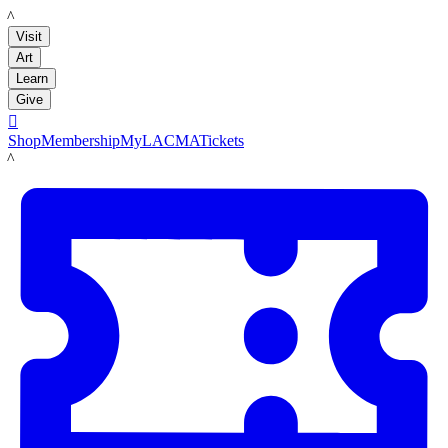
LACMA
Visit
Art
Learn
Give

Shop
Membership
MyLACMA
Tickets
LACMA