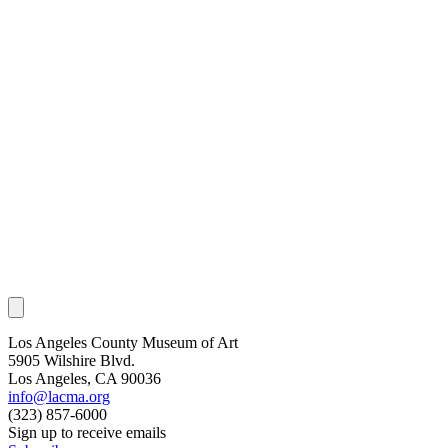
Los Angeles County Museum of Art
5905 Wilshire Blvd.
Los Angeles, CA 90036
info@lacma.org
(323) 857-6000
Sign up to receive emails