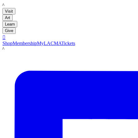
LACMA
Visit
Art
Learn
Give

Shop
Membership
MyLACMA
Tickets
LACMA