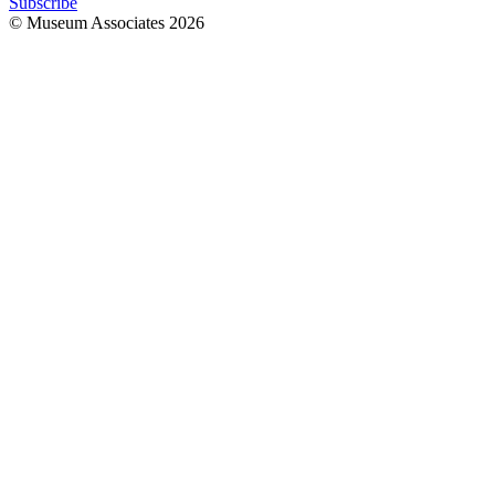
Subscribe
© Museum Associates
2026