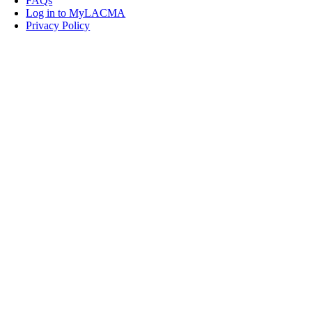
FAQs
Log in to MyLACMA
Privacy Policy