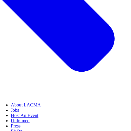
About LACMA
Jobs
Host An Event
Unframed
Press