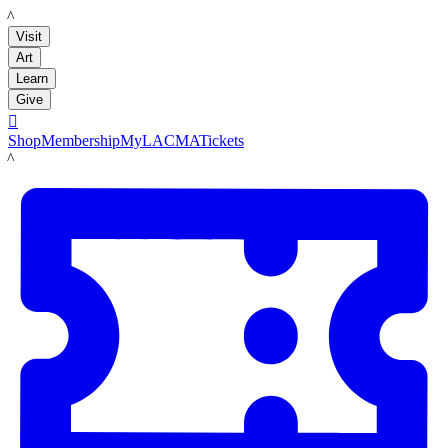
LACMA
Visit
Art
Learn
Give

Shop
Membership
MyLACMA
Tickets
LACMA