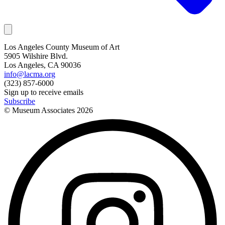
Los Angeles County Museum of Art
5905 Wilshire Blvd.
Los Angeles, CA 90036
info@lacma.org
(323) 857-6000
Sign up to receive emails
Subscribe
© Museum Associates
2026