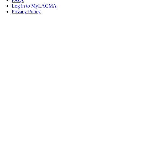
FAQs
Log in to MyLACMA
Privacy Policy