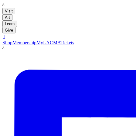
LACMA
Visit
Art
Learn
Give

Shop
Membership
MyLACMA
Tickets
LACMA