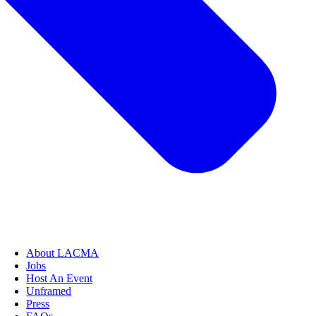
About LACMA
Jobs
Host An Event
Unframed
Press