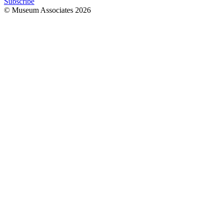
Subscribe
© Museum Associates
2026