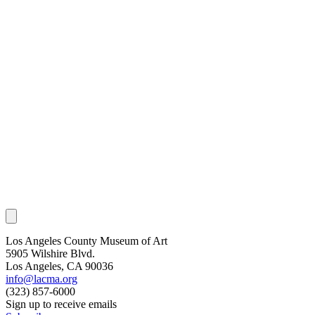
Los Angeles County Museum of Art
5905 Wilshire Blvd.
Los Angeles, CA 90036
info@lacma.org
(323) 857-6000
Sign up to receive emails