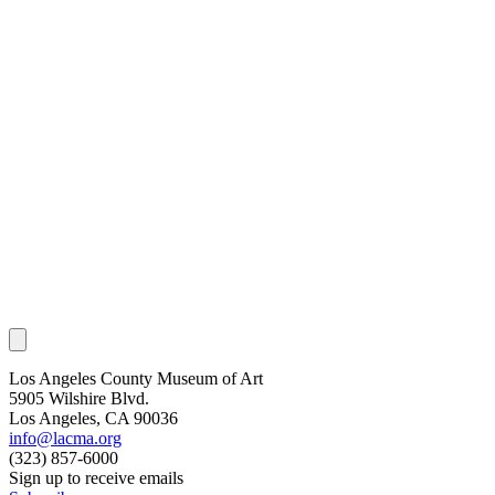
Los Angeles County Museum of Art
5905 Wilshire Blvd.
Los Angeles, CA 90036
info@lacma.org
(323) 857-6000
Sign up to receive emails