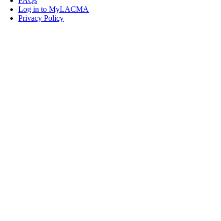
FAQs
Log in to MyLACMA
Privacy Policy