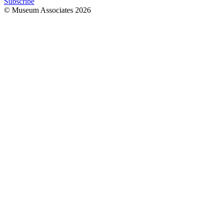
Subscribe
© Museum Associates
2026