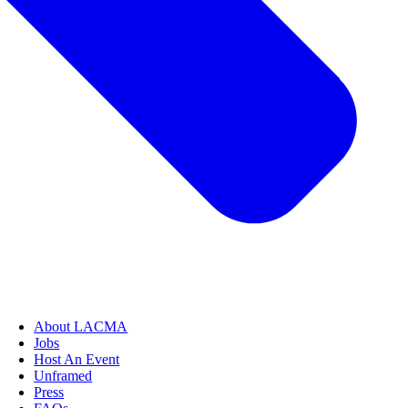
About LACMA
Jobs
Host An Event
Unframed
Press