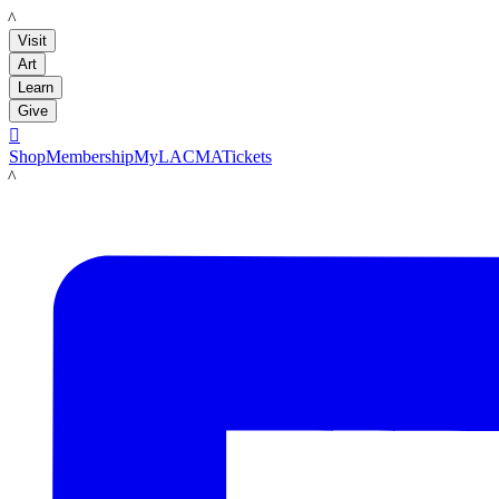
LACMA
Visit
Art
Learn
Give

Shop
Membership
MyLACMA
Tickets
LACMA