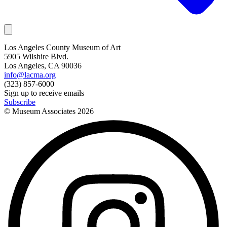
Los Angeles County Museum of Art
5905 Wilshire Blvd.
Los Angeles, CA 90036
info@lacma.org
(323) 857-6000
Sign up to receive emails
Subscribe
© Museum Associates
2026