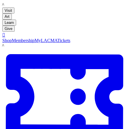
LACMA
Visit
Art
Learn
Give

Shop
Membership
MyLACMA
Tickets
LACMA