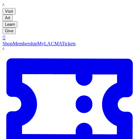
LACMA
Visit
Art
Learn
Give

Shop
Membership
MyLACMA
Tickets
LACMA