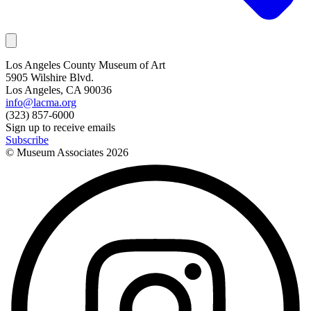
Los Angeles County Museum of Art
5905 Wilshire Blvd.
Los Angeles, CA 90036
info@lacma.org
(323) 857-6000
Sign up to receive emails
Subscribe
© Museum Associates
2026