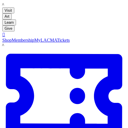
LACMA
Visit
Art
Learn
Give

Shop
Membership
MyLACMA
Tickets
LACMA