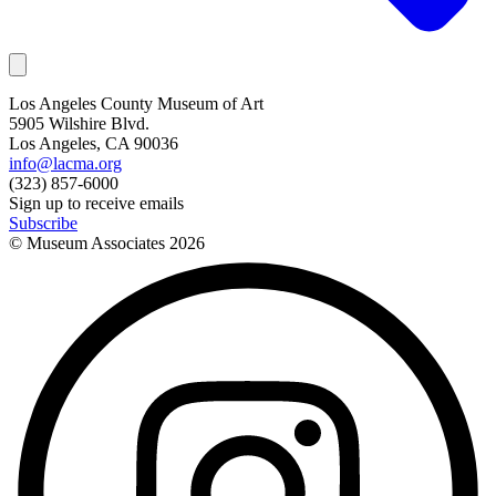
Los Angeles County Museum of Art
5905 Wilshire Blvd.
Los Angeles, CA 90036
info@lacma.org
(323) 857-6000
Sign up to receive emails
Subscribe
© Museum Associates
2026