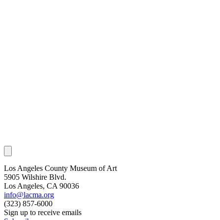
Los Angeles County Museum of Art
5905 Wilshire Blvd.
Los Angeles, CA 90036
info@lacma.org
(323) 857-6000
Sign up to receive emails