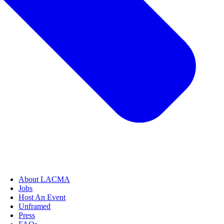
About LACMA
Jobs
Host An Event
Unframed
Press