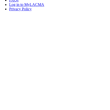
FAQs
Log in to MyLACMA
Privacy Policy