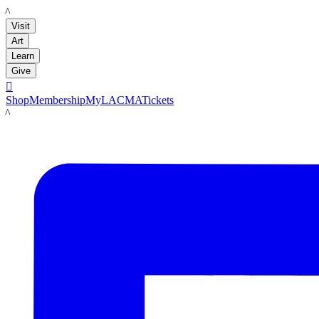
LACMA
Visit
Art
Learn
Give

Shop
Membership
MyLACMA
Tickets
LACMA