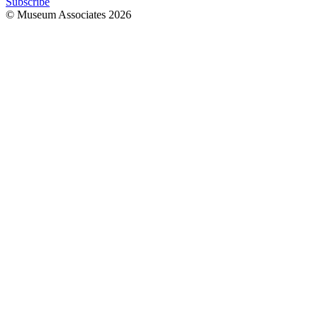
Subscribe
© Museum Associates
2026