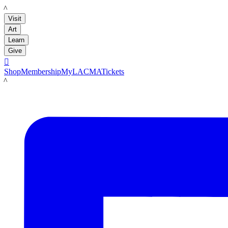
LACMA
Visit
Art
Learn
Give

Shop
Membership
MyLACMA
Tickets
LACMA