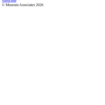
Subscribe
© Museum Associates
2026