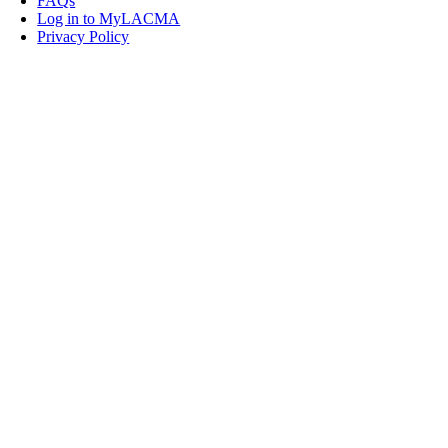
FAQs
Log in to MyLACMA
Privacy Policy