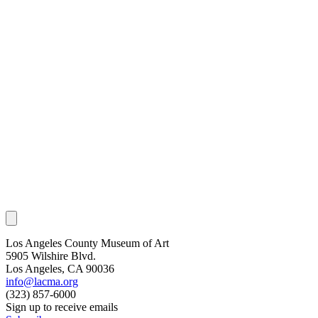
Los Angeles County Museum of Art
5905 Wilshire Blvd.
Los Angeles, CA 90036
info@lacma.org
(323) 857-6000
Sign up to receive emails