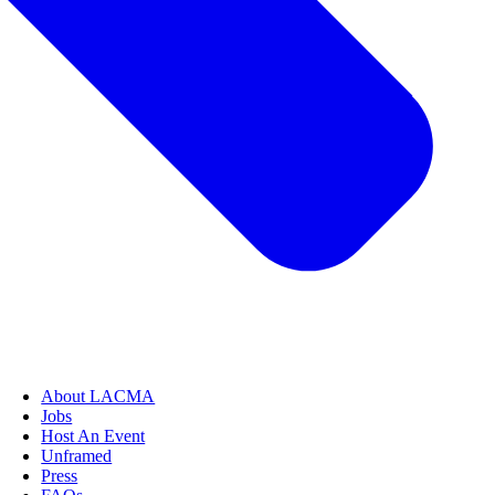
About LACMA
Jobs
Host An Event
Unframed
Press