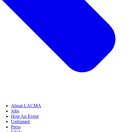
About LACMA
Jobs
Host An Event
Unframed
Press