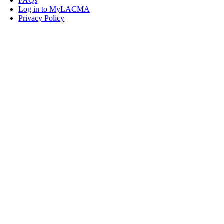
FAQs
Log in to MyLACMA
Privacy Policy