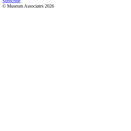
Subscribe
© Museum Associates
2026