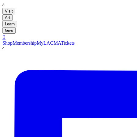
LACMA
Visit
Art
Learn
Give

Shop
Membership
MyLACMA
Tickets
LACMA