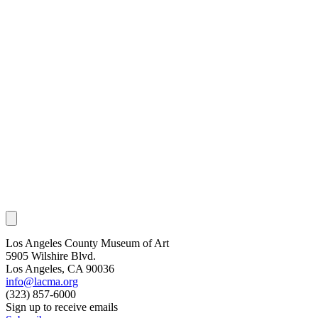
Los Angeles County Museum of Art
5905 Wilshire Blvd.
Los Angeles, CA 90036
info@lacma.org
(323) 857-6000
Sign up to receive emails