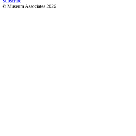
Subscribe
© Museum Associates
2026