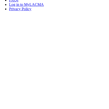
FAQs
Log in to MyLACMA
Privacy Policy