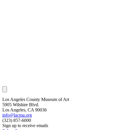
Los Angeles County Museum of Art
5905 Wilshire Blvd.
Los Angeles, CA 90036
info@lacma.org
(323) 857-6000
Sign up to receive emails