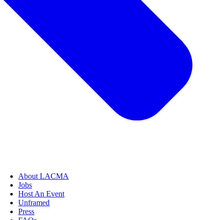
About LACMA
Jobs
Host An Event
Unframed
Press