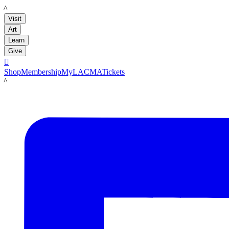
LACMA
Visit
Art
Learn
Give

Shop
Membership
MyLACMA
Tickets
LACMA