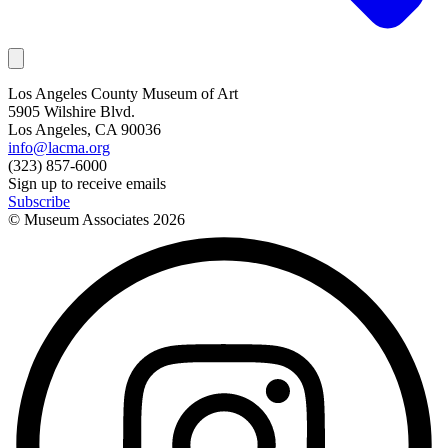
Los Angeles County Museum of Art
5905 Wilshire Blvd.
Los Angeles, CA 90036
info@lacma.org
(323) 857-6000
Sign up to receive emails
Subscribe
© Museum Associates
2026