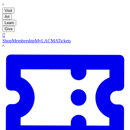
LACMA
Visit
Art
Learn
Give

Shop
Membership
MyLACMA
Tickets
LACMA