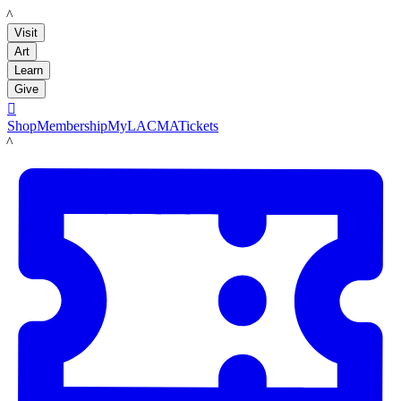
LACMA
Visit
Art
Learn
Give

Shop
Membership
MyLACMA
Tickets
LACMA