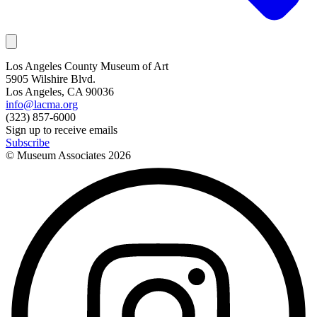
Los Angeles County Museum of Art
5905 Wilshire Blvd.
Los Angeles, CA 90036
info@lacma.org
(323) 857-6000
Sign up to receive emails
Subscribe
© Museum Associates
2026