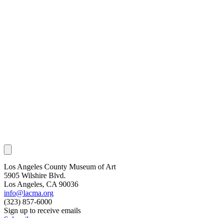
Los Angeles County Museum of Art
5905 Wilshire Blvd.
Los Angeles, CA 90036
info@lacma.org
(323) 857-6000
Sign up to receive emails