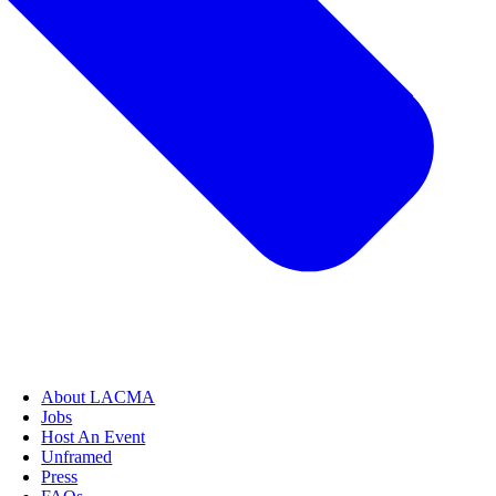
About LACMA
Jobs
Host An Event
Unframed
Press