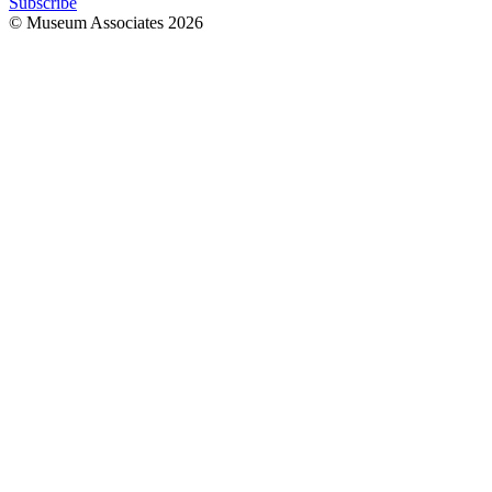
Subscribe
© Museum Associates
2026