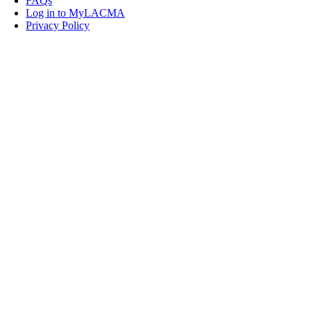
FAQs
Log in to MyLACMA
Privacy Policy