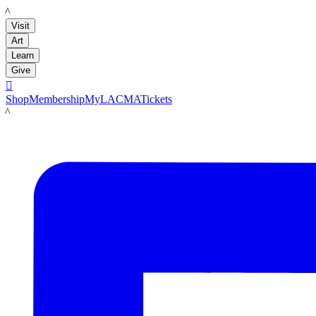
LACMA
Visit
Art
Learn
Give

Shop
Membership
MyLACMA
Tickets
LACMA