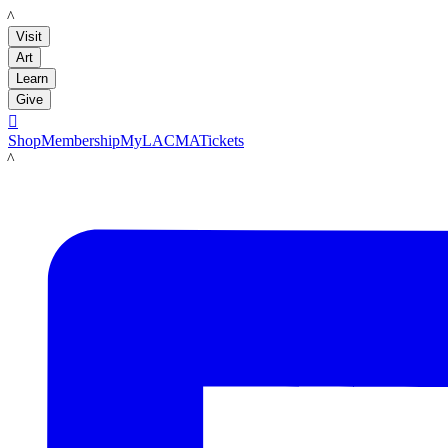
LACMA
Visit
Art
Learn
Give

Shop
Membership
MyLACMA
Tickets
LACMA