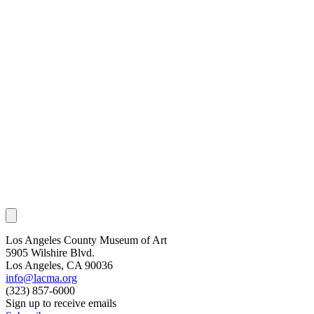
Los Angeles County Museum of Art
5905 Wilshire Blvd.
Los Angeles, CA 90036
info@lacma.org
(323) 857-6000
Sign up to receive emails