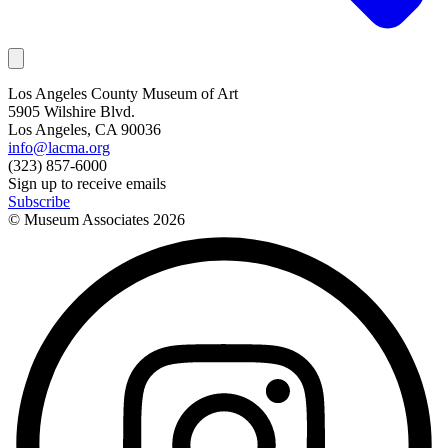
Los Angeles County Museum of Art
5905 Wilshire Blvd.
Los Angeles, CA 90036
info@lacma.org
(323) 857-6000
Sign up to receive emails
Subscribe
© Museum Associates
2026