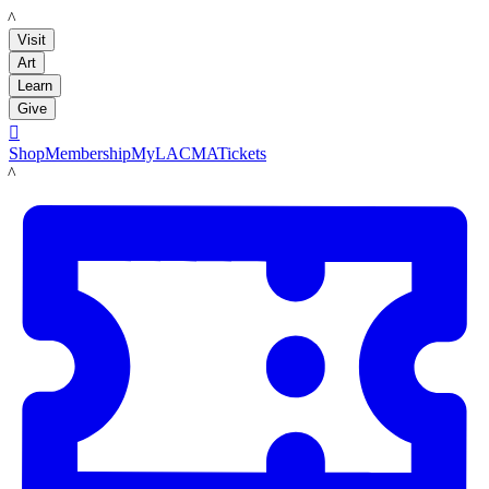
LACMA
Visit
Art
Learn
Give

Shop
Membership
MyLACMA
Tickets
LACMA