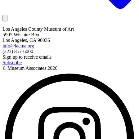
Los Angeles County Museum of Art
5905 Wilshire Blvd.
Los Angeles, CA 90036
info@lacma.org
(323) 857-6000
Sign up to receive emails
Subscribe
© Museum Associates
2026