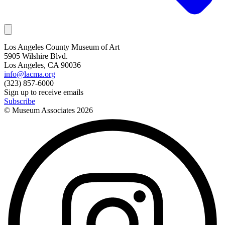
Los Angeles County Museum of Art
5905 Wilshire Blvd.
Los Angeles, CA 90036
info@lacma.org
(323) 857-6000
Sign up to receive emails
Subscribe
© Museum Associates
2026