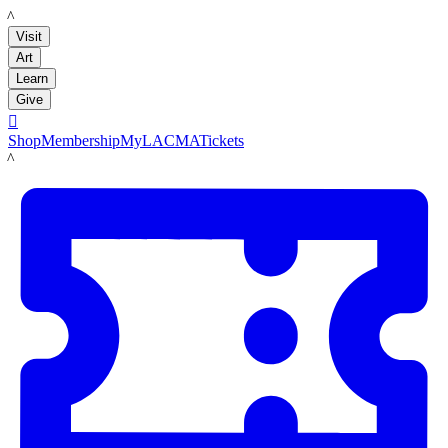
LACMA
Visit
Art
Learn
Give

Shop
Membership
MyLACMA
Tickets
LACMA