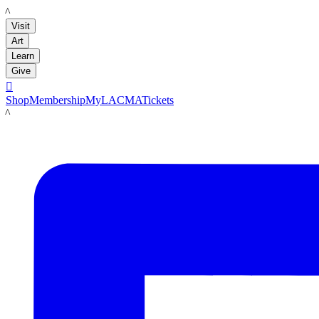
LACMA
Visit
Art
Learn
Give

Shop
Membership
MyLACMA
Tickets
LACMA