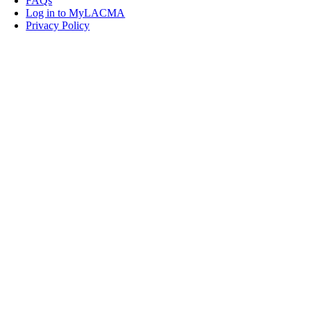
FAQs
Log in to MyLACMA
Privacy Policy