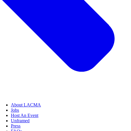
About LACMA
Jobs
Host An Event
Unframed
Press