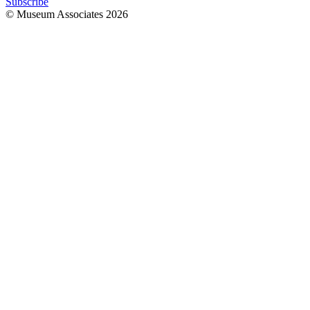
Subscribe
© Museum Associates
2026