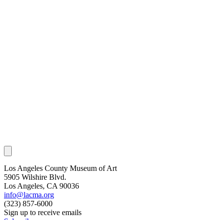
Los Angeles County Museum of Art
5905 Wilshire Blvd.
Los Angeles, CA 90036
info@lacma.org
(323) 857-6000
Sign up to receive emails