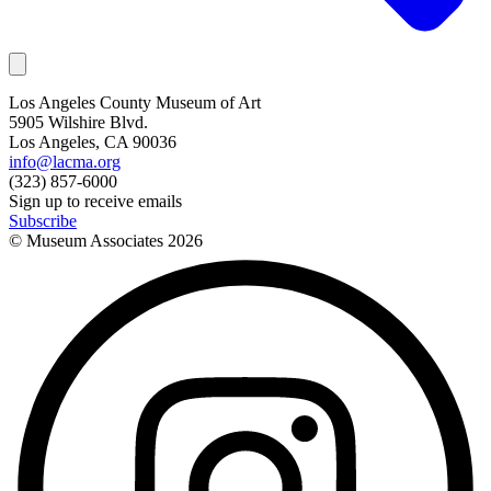
Los Angeles County Museum of Art
5905 Wilshire Blvd.
Los Angeles, CA 90036
info@lacma.org
(323) 857-6000
Sign up to receive emails
Subscribe
© Museum Associates
2026