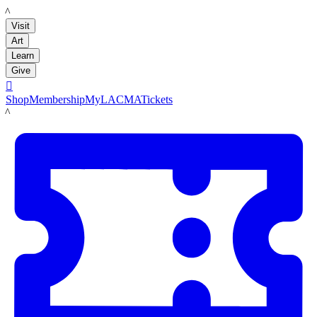
LACMA
Visit
Art
Learn
Give

Shop
Membership
MyLACMA
Tickets
LACMA